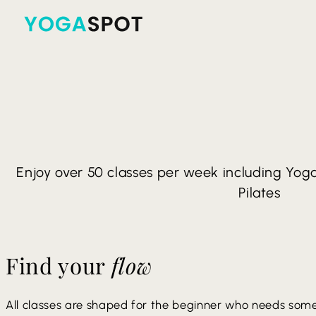
Enjoy over 50 classes per week including Yoga 
Pilates
Find your
flow
All classes are shaped for the beginner who needs some 