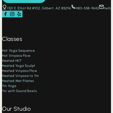
1521 E. Elliot Rd #102, Gilbert, AZ 85296
480-558-9642
hell
Follow us on Facebook
Follow us on Instagram
Check us out on Yelp
Classes
Hot Yoga Sequence
Hot Vinyasa Flow
Heated HIIT
Heated Yoga Sculpt
Heated Vinyasa Flow
Heated Vinyasa to Yin
Heated Mat Pilates
Yin Yoga
Yin with Sound Bowls
Our Studio