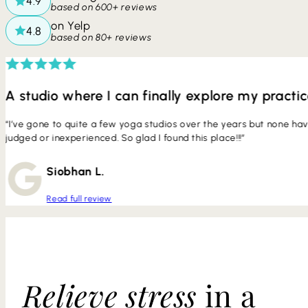
based on 600+ reviews
on Yelp
based on 80+ reviews
A studio where I can finally explore my practi
“I’ve gone to quite a few yoga studios over the years but none ha
judged or inexperienced. So glad I found this place!!!”
Siobhan L.
Read full review
Relieve stress
in a