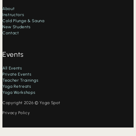
About
Instructors
Cold Plunge & Sauna
New Students
Contact
Events
All Events
Private Events
Teacher Trainings
Yoga Retreats
Yoga Workshops
Copyright 2026 © Yoga Spot
Privacy Policy