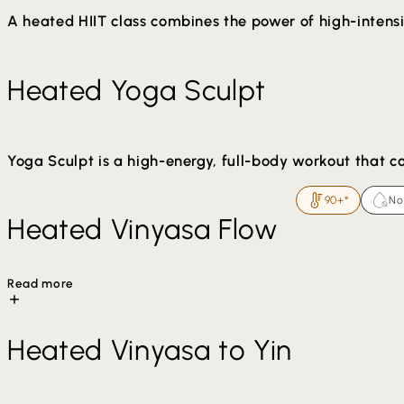
A heated HIIT class combines the power of high-intensit
What to Expect:
Heated Yoga Sculpt
Warm-Up: The class begins with gentle stretches 
HIIT Intervals: Short bursts of high-energy moveme
Ending: The class ends with gentle stretches and 
Yoga Sculpt is a high-energy, full-body workout that c
90+°
No
Typically set to upbeat music, this class integrates han
Heated Vinyasa Flow
Read more
The warmth helps loosen muscles, enhance flexibility, an
Heated Vinyasa to Yin
Arm balances and inversions may be offered in class. Mo
mental relaxation during and after class.