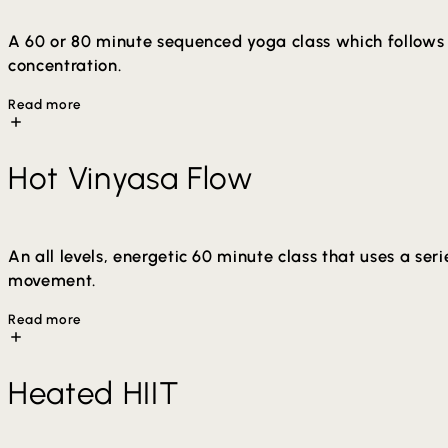
A 60 or 80 minute sequenced yoga class which follows 
concentration.
Read more
The sequence aims to create a balanced and holistic prac
Hot Vinyasa Flow
deeper release of muscle tension. You will soon realize t
minutes in length (Hot Yoga) and can be taken at your o
An all levels, energetic 60 minute class that uses a s
movement.
Read more
Arm balances and inversion may be offered in class. Mod
Heated HIIT
increase flexibility, detoxification through sweat and a