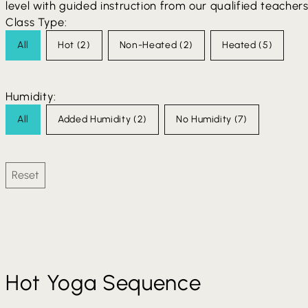
level with guided instruction from our qualified teachers
Class Type:
Class Type
All
Hot
(2)
Non-Heated
(2)
Heated
(5)
Humidity:
Humidity Type
All
Added Humidity
(2)
No Humidity
(7)
Reset
Hot Yoga Sequence