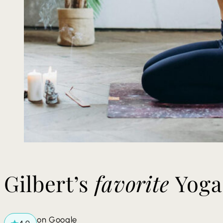
​​Gilbert’s
favorite
Yoga
on Google