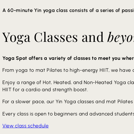
provided
A 60-minute Yin yoga class consists of a series of pass
Poses are usually held for 3 to 5 minutes allowing for a 
Yoga Classes and
bey
using props like blankets or blocks to support your bod
meditative aspect of the practice, promoting a sense of 
provided. The last 10-15 minutes will include Sound Bow
Yoga Spot offers a variety of classes to meet you wher
From yoga to mat Pilates to high-energy HIIT, we have cla
Enjoy a range of Hot, Heated, and Non-Heated Yoga class
HIIT for a cardio and strength boost.
For a slower pace, our Yin Yoga classes and mat Pilates 
Every class is open to beginners and advanced students
View class schedule