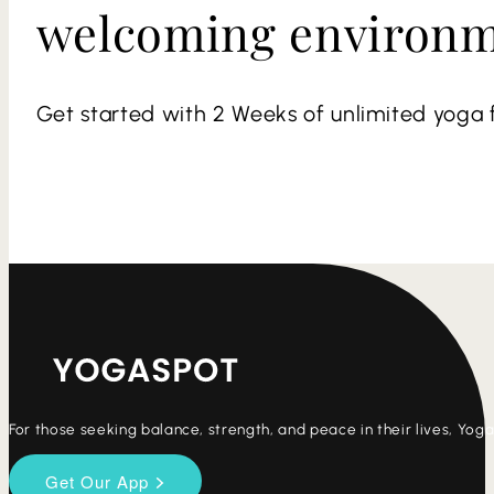
welcoming environ
Get started with 2 Weeks of unlimited yoga f
For those seeking balance, strength, and peace in their lives, Yo