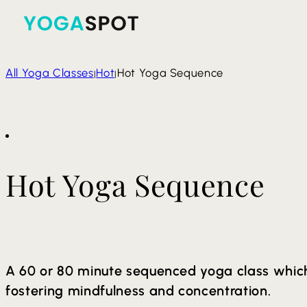
All Yoga Classes
Hot
Hot Yoga Sequence
|
|
Hot Yoga Sequence
A 60 or 80 minute sequenced yoga class which
fostering mindfulness and concentration.