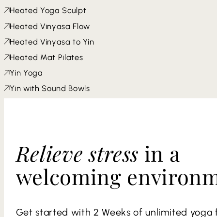
Heated Yoga Sculpt
Heated Vinyasa Flow
Heated Vinyasa to Yin
Heated Mat Pilates
Yin Yoga
Yin with Sound Bowls
Relieve stress
in a
welcoming environ
Get started with 2 Weeks of unlimited yoga f