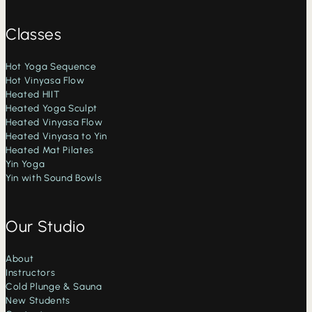
Classes
Hot Yoga Sequence
Hot Vinyasa Flow
Heated HIIT
Heated Yoga Sculpt
Heated Vinyasa Flow
Heated Vinyasa to Yin
Heated Mat Pilates
Yin Yoga
Yin with Sound Bowls
Our Studio
About
Instructors
Cold Plunge & Sauna
New Students