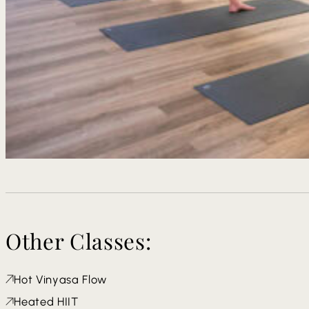
Other Classes:
Hot Vinyasa Flow
Heated HIIT