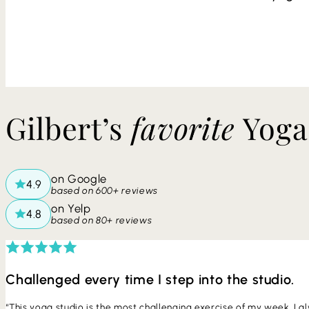
​​Gilbert’s
favorite
Yoga
on Google
based on 600+ reviews
on Yelp
based on 80+ reviews
Challenged every time I step into the studio.
“This yoga studio is the most challenging exercise of my week. I alw