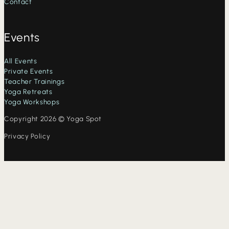
Contact
Events
All Events
Private Events
Teacher Trainings
Yoga Retreats
Yoga Workshops
Copyright 2026 © Yoga Spot
Privacy Policy