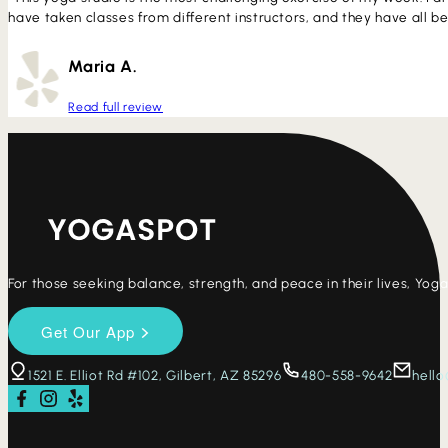
have taken classes from different instructors, and they have all b
Maria A.
Read full review
For those seeking balance, strength, and peace in their lives, Yo
1521 E. Elliot Rd #102, Gilbert, AZ 85296
480-558-9642
hell
Follow us on Facebook
Follow us on Instagram
Check us out on Yelp