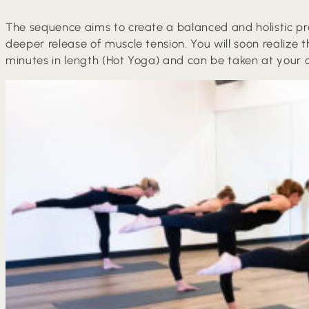
The sequence aims to create a balanced and holistic prac
deeper release of muscle tension. You will soon realize t
minutes in length (Hot Yoga) and can be taken at your o