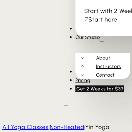
Start with 2 Wee
Start here
Cold Plunge & Sauna
Our Studio
About
Instructors
Schedule
Contact
Pricing
Get 2 Weeks for $39
All Yoga Classes
Non-Heated
Yin Yoga
|
|