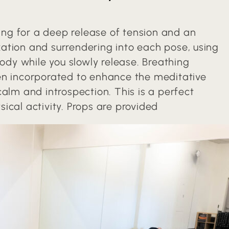
wing for a deep release of tension and an
axation and surrendering into each pose, using
body while you slowly release. Breathing
en incorporated to enhance the meditative
alm and introspection. This is a perfect
ical activity. Props are provided