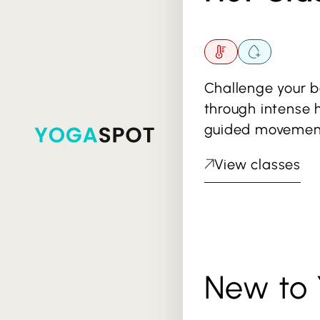
Challenge your 
through intense 
guided movemen
View classes
New to 