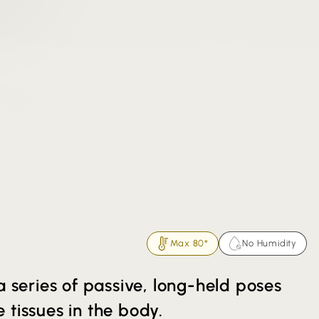
Max 80°
No Humidity
a series of passive, long-held poses
 tissues in the body.