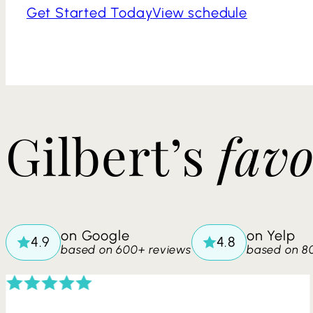
Get Started Today
View schedule
​​Gilbert’s
favo
on Google
on Yelp
based on 600+ reviews
based on 8