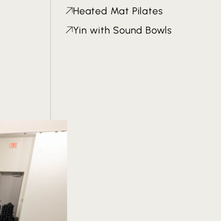
Heated Mat Pilates
Yin with Sound Bowls