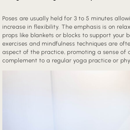
Poses are usually held for 3 to 5 minutes allo
increase in flexibility. The emphasis is on rel
props like blankets or blocks to support your 
exercises and mindfulness techniques are oft
aspect of the practice, promoting a sense of c
complement to a regular yoga practice or phys