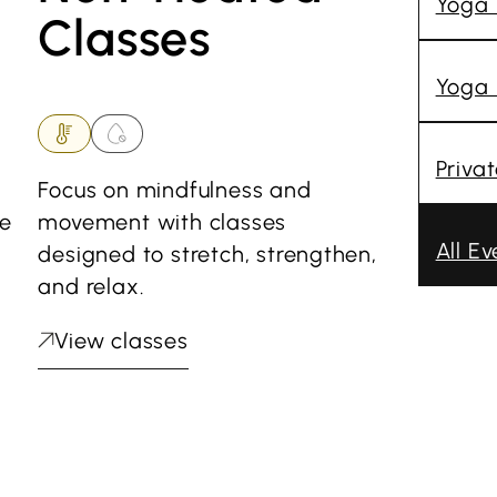
Yoga
Classes
Yoga 
Priva
Focus on mindfulness and
he
movement with classes
All Ev
designed to stretch, strengthen,
and relax.
View classes