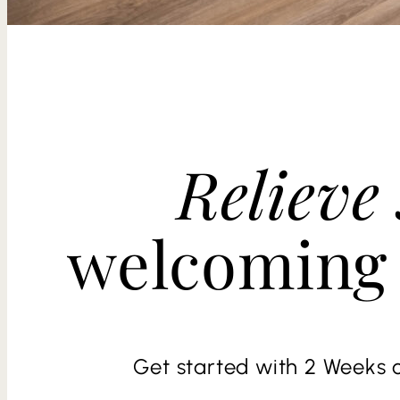
Relieve 
welcoming
Get started with 2 Weeks o