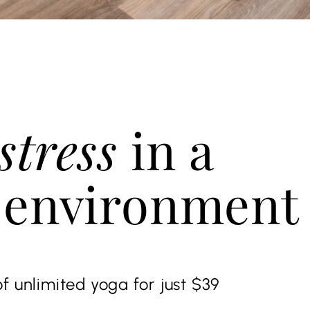
stress
in a
 environment
f unlimited yoga for just $39