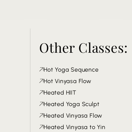
Other Classes:
Hot Yoga Sequence
Hot Vinyasa Flow
Heated HIIT
Heated Yoga Sculpt
Heated Vinyasa Flow
Heated Vinyasa to Yin