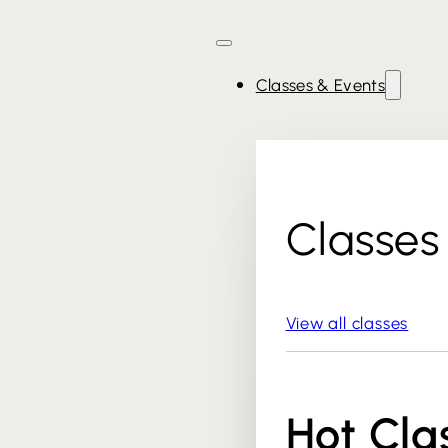
Classes & Events
Classes
View all classes
Hot Cla