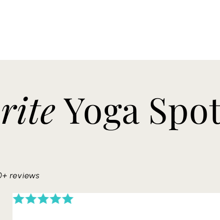
rite
Yoga Spo
0+ reviews