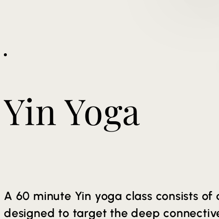
Yin Yoga
A 60 minute Yin yoga class consists of 
designed to target the deep connective