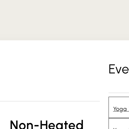
Eve
Yoga 
Non-Heated