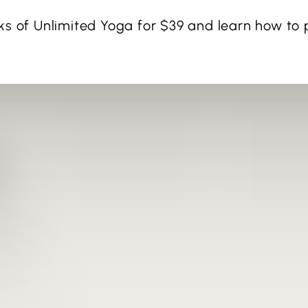
ks of Unlimited Yoga for $39 and learn how to p