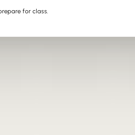
repare for class.