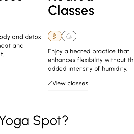
Classes
body and detox
heat and
Enjoy a heated practice that
t.
enhances flexibility without t
added intensity of humidity.
View classes
Yoga Spot?