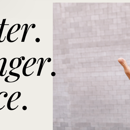
ter
.
nger
.
ce
.