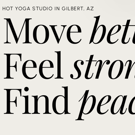
Move
bet
HOT YOGA STUDIO IN GILBERT, AZ
Feel
stro
Find
pea