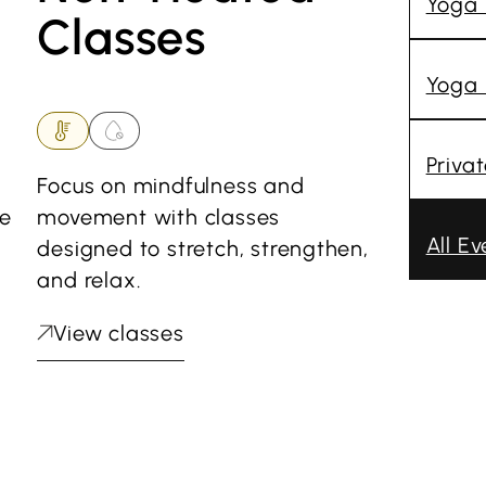
Yoga
Classes
Yoga 
Priva
Focus on mindfulness and
he
movement with classes
All Ev
designed to stretch, strengthen,
and relax.
View classes