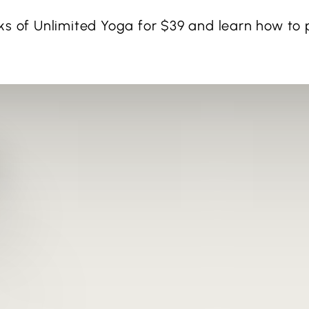
ks of Unlimited Yoga for $39 and learn how to p