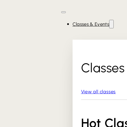
Classes & Events
Classes
View all classes
Hot Cla