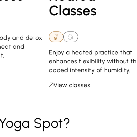
Classes
body and detox
heat and
Enjoy a heated practice that
t.
enhances flexibility without t
added intensity of humidity.
View classes
Yoga Spot?