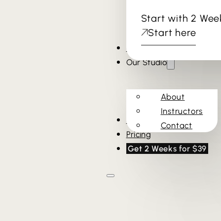
Start with 2 Wee
Start here
Cold Plunge & Sauna
Our Studio
About
Instructors
Schedule
Contact
Pricing
Get 2 Weeks for $39