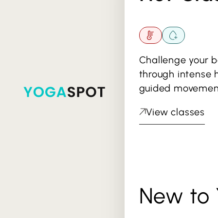
Challenge your 
through intense 
guided movemen
View classes
New to 