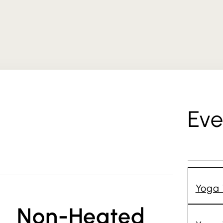
Eve
Yoga 
Non-Heated