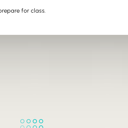
repare for class.