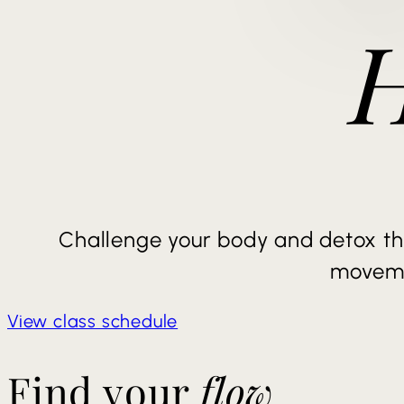
Challenge your body and detox th
movem
View class schedule
Find your
flow