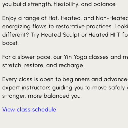
you build strength, flexibility, and balance.
Enjoy a range of Hot, Heated, and Non-Heate
energizing flows to restorative practices. Loo
different? Try Heated Sculpt or Heated HIIT f
boost.
For a slower pace, our Yin Yoga classes and m
stretch, restore, and recharge.
Every class is open to beginners and advanced
expert instructors guiding you to move safely
stronger, more balanced you.
View class schedule