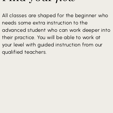
All classes are shaped for the beginner who
needs some extra instruction to the
advanced student who can work deeper into
their practice. You will be able to work at
your level with guided instruction from our
qualified teachers.