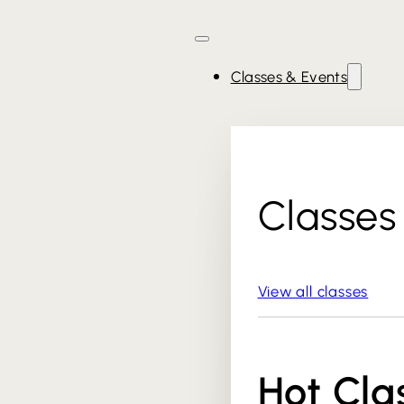
Classes & Events
Classes
View all classes
Hot Cla