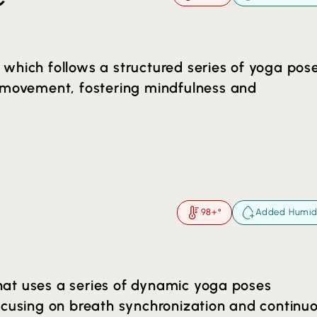
which follows a structured series of yoga pos
h movement, fostering mindfulness and
nd holistic practice within the class time. Th
exibility, detoxification through sweat and a
98+°
Added Humid
l soon realize the stress releasing, mind-body
 will bring to your life. These classes are 80
taken at your own pace. You will also see a
 that uses a series of dynamic yoga poses
hedule that is 60 minutes (Hot Yoga 60).
ocusing on breath synchronization and continu