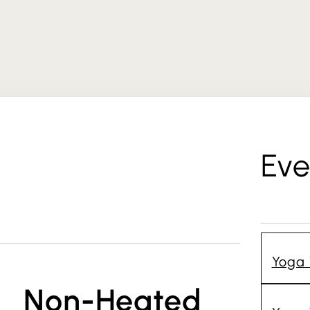
Eve
Yoga 
Non-Heated