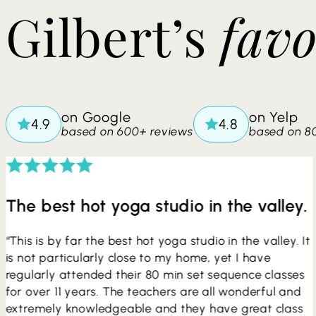
​​Gilbert’s
favo
on Google
on Yelp
based on 600+ reviews
based on 8
The best hot yoga studio in the valley.
“This is by far the best hot yoga studio in the valley. It
is not particularly close to my home, yet I have
regularly attended their 80 min set sequence classes
for over 11 years. The teachers are all wonderful and
extremely knowledgeable and they have great class