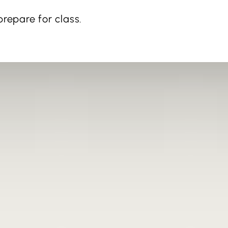
repare for class.