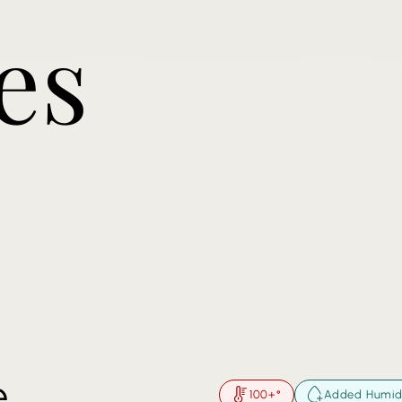
es
e
100+°
Added Humid