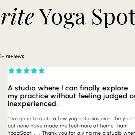
rite
Yoga Spo
0+ reviews
A studio where I can finally explore
my practice without feeling judged o
inexperienced.
“I’ve gone to quite a few yoga studios over the year
but none have made me feel more at home than
YogaSpot! . . . Thank you for giving me a studio whe