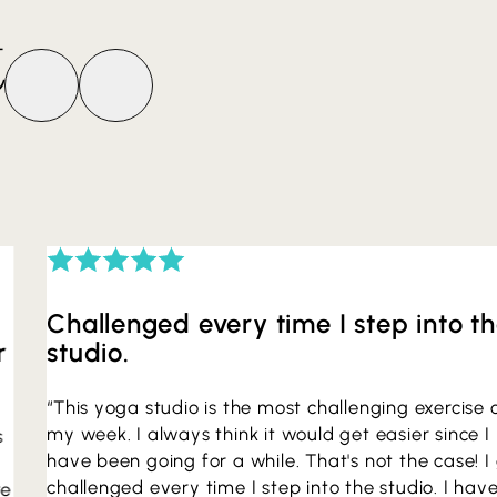
t
Challenged every time I step into t
r
studio.
“This yoga studio is the most challenging exercise 
my week. I always think it would get easier since I
s
have been going for a while. That's not the case! I
challenged every time I step into the studio. I hav
re