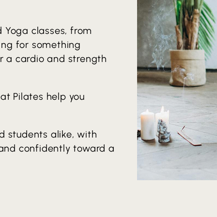
d Yoga classes, from
king for something
or a cardio and strength
at Pilates help you
 students alike, with
 and confidently toward a