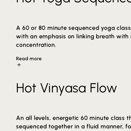
A 60 or 80 minute sequenced yoga class 
with an emphasis on linking breath wit
concentration.
Read more
The sequence aims to create a balanced a
Hot Vinyasa Flow
elevated temperature helps to increase fl
deeper release of muscle tension. You wil
connection that a consistent yoga practice
minutes in length (Hot Yoga) and can be 
An all levels, energetic 60 minute class
condensed version of this class on the sc
sequenced together in a fluid manner, f