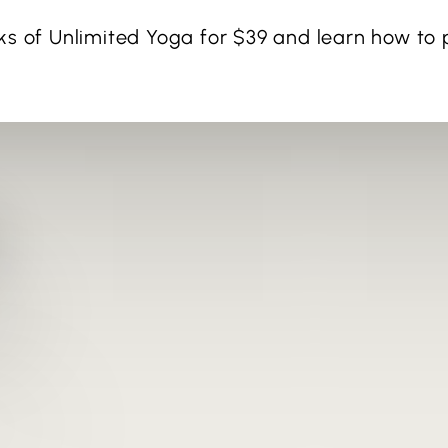
ks of Unlimited Yoga for $39 and learn how to p