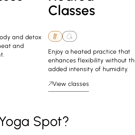
Classes
body and detox
heat and
Enjoy a heated practice that
t.
enhances flexibility without t
added intensity of humidity.
View classes
Yoga Spot?