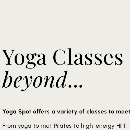
Yoga Classes
beyond
...
Yoga Spot offers a variety of classes to mee
From yoga to mat Pilates to high-energy HIIT,