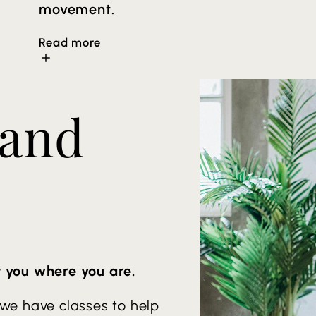
movement.
Read more
Arm balances and inversion may be offere
so the intensity meets the student’s nee
 and
flexibility, detoxification through sweat 
promotes both physical and mental relaxa
t you where you are.
 we have classes to help