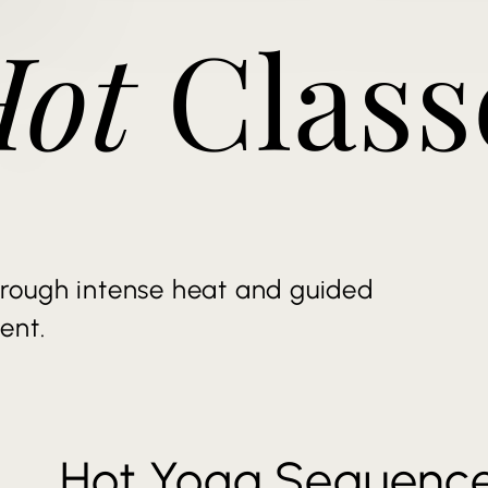
Hot
Class
rough intense heat and guided
ent.
Hot Yoga Sequenc