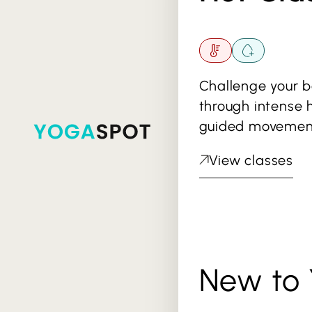
Challenge your 
through intense 
guided movemen
View classes
New to 