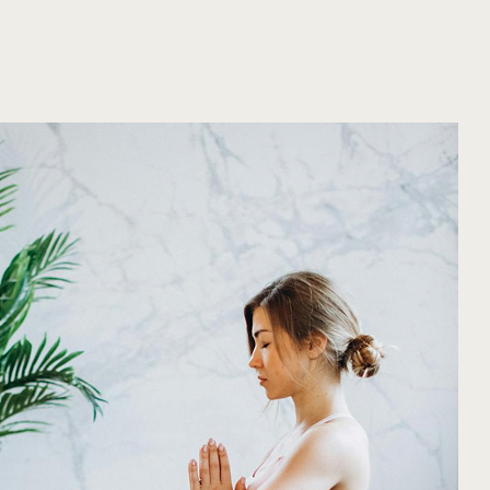
d in class. Modifications will always be offer
ds. The elevated temperature helps to increase
and a deeper release of muscle tension. This cl
tion during and after class.