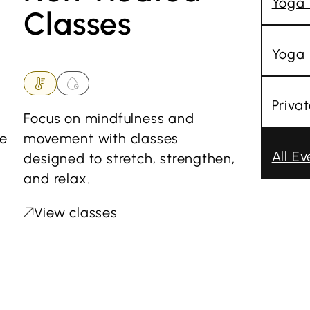
Yoga
Classes
Yoga 
Priva
Focus on mindfulness and
he
movement with classes
All Ev
designed to stretch, strengthen,
and relax.
View classes