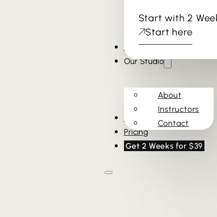
Start with 2 Wee
Start here
Cold Plunge & Sauna
Our Studio
About
Instructors
Schedule
Contact
Pricing
Get 2 Weeks for $39