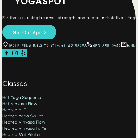
For those seeking balance, strength, and peace in their lives, Yo
1521 E. Elliot Rd #102, Gilbert, AZ 85296
480-558-9642
hell
Follow us on Facebook
Follow us on Instagram
Check us out on Yelp
Classes
Hot Yoga Sequence
Hot Vinyasa Flow
Heated HIIT
Heated Yoga Sculpt
Heated Vinyasa Flow
Heated Vinyasa to Yin
Heated Mat Pilates