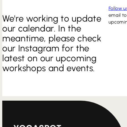
Follow 
email to
We're working to update
upcomin
our calendar. In the
meantime, please check
our Instagram for the
latest on our upcoming
workshops and events.