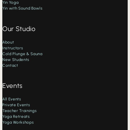
Yin Yoga
Yin with Sound Bowls
Our Studio
About
Instructors
Cold Plunge & Sauna
New Students
Contact
Events
All Events
Private Events
Teacher Trainings
Yoga Retreats
Yoga Workshops