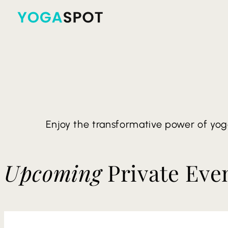
Enjoy the transformative power of yog
Upcoming
Private Eve